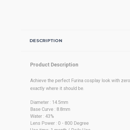
DESCRIPTION
Product Description
Achieve the perfect Furina cosplay look with zero 
exactly where it should be.
Diameter : 14.5mm
Base Curve : 8.8mm
Water : 43%
Lens Power : 0 - 800 Degree