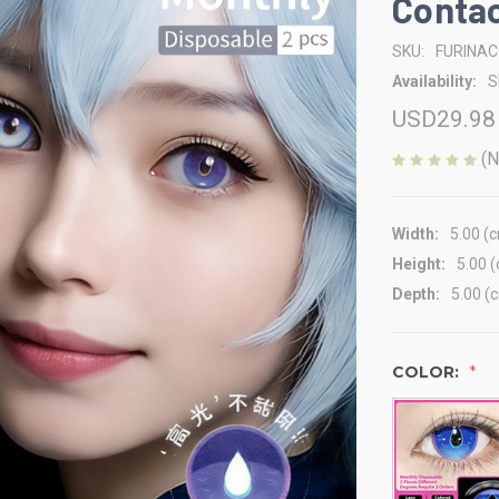
Contac
SKU:
FURINA
Availability:
S
USD29.98
(N
Width:
5.00 (
Height:
5.00 
Depth:
5.00 (
COLOR: