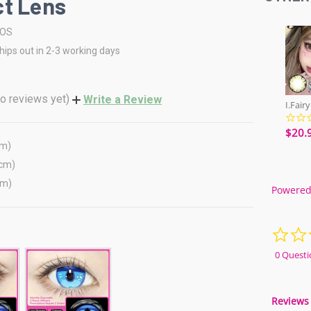
t Lens
COS
hips out in 2-3 working days
o reviews yet)
Write a Review
$20.
cm)
(cm)
cm)
Powered
0 Questi
Reviews