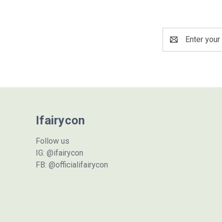
Email
Address
Ifairycon
Follow us
IG: @ifairycon
FB: @officialifairycon