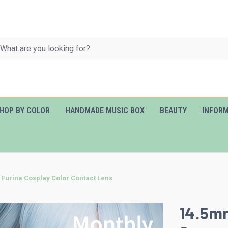
HOP BY COLOR
HANDMADE MUSIC BOX
BEAUTY
INFOR
Furina Cosplay Color Contact Lens
14.5mm