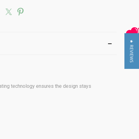
★ REVIEWS
otating technology ensures the design stays