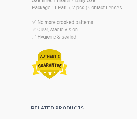
Use time: 1 month / Daily Use
Package : 1 Pair（ 2 pcs ) Contact Lenses
✅ No more crooked patterns
✅ Clear, stable vision
✅ Hygienic & sealed
RELATED PRODUCTS