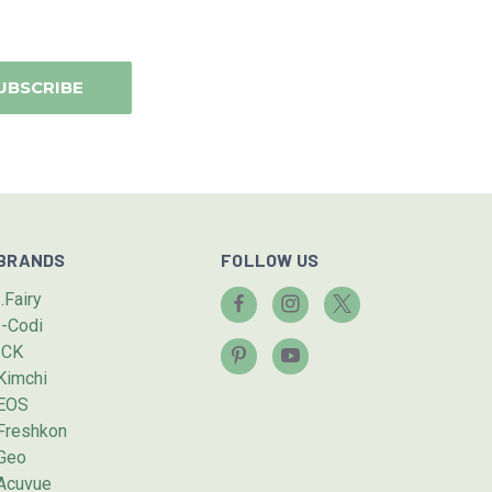
BRANDS
FOLLOW US
I.Fairy
I-Codi
ICK
Kimchi
EOS
Freshkon
Geo
Acuvue