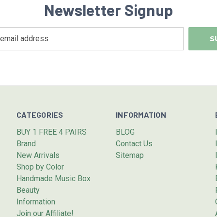
Newsletter Signup
CATEGORIES
INFORMATION
BUY 1 FREE 4 PAIRS
BLOG
Brand
Contact Us
New Arrivals
Sitemap
Shop by Color
Handmade Music Box
Beauty
Information
Join our Affiliate!