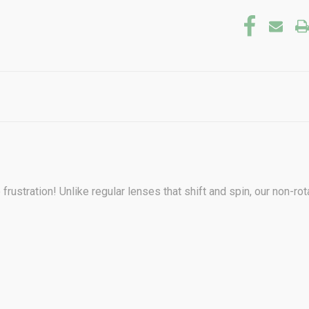
frustration! Unlike regular lenses that shift and spin, our non-r