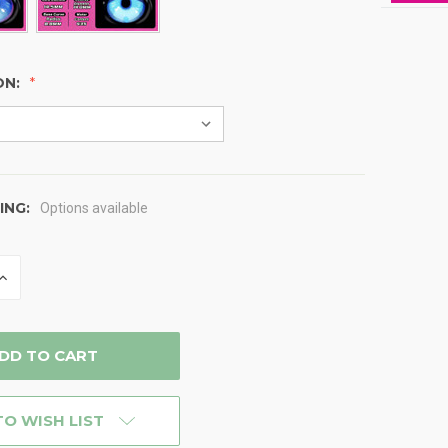
ON:
ING:
Options available
INCREASE
QUANTITY
OF
D
UNDEFINED
TO WISH LIST