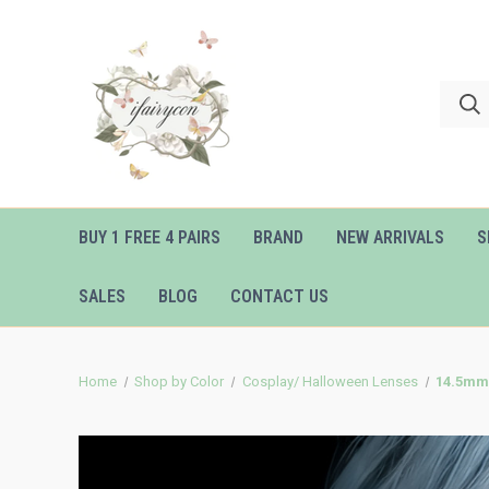
BUY 1 FREE 4 PAIRS
BRAND
NEW ARRIVALS
S
SALES
BLOG
CONTACT US
Home
Shop by Color
Cosplay/ Halloween Lenses
14.5mm 