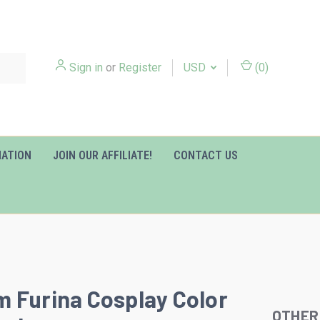
Sign in
or
Register
USD
(
0
)
MATION
JOIN OUR AFFILIATE!
CONTACT US
 Furina Cosplay Color
OTHER
Slideshow