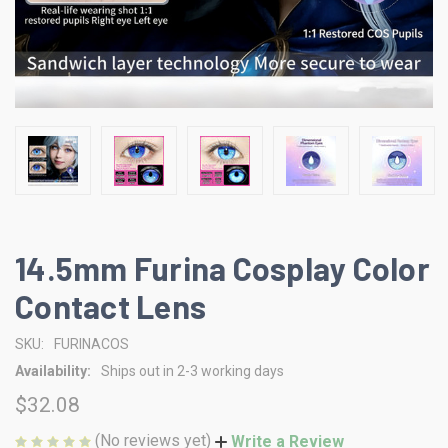
14.5mm Furina Cosplay Color
Contact Lens
SKU:
FURINACOS
Availability:
Ships out in 2-3 working days
$32.08
(No reviews yet)
Write a Review