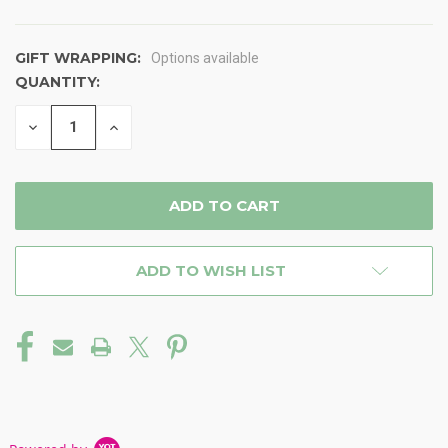
GIFT WRAPPING:
Options available
QUANTITY:
CURRENT
STOCK:
DECREASE
INCREASE
QUANTITY
QUANTITY
OF
OF
UNDEFINED
UNDEFINED
ADD TO WISH LIST