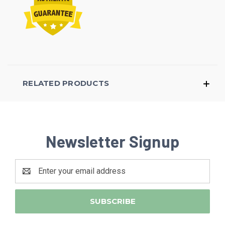
RELATED PRODUCTS
Newsletter Signup
Email
Address