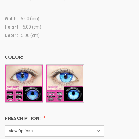
Width:
5.00 (cm)
Height:
5.00 (cm)
Depth:
5.00 (cm)
COLOR:
PRESCRIPTION: