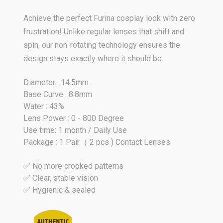
Achieve the perfect Furina cosplay look with zero
frustration! Unlike regular lenses that shift and
spin, our non-rotating technology ensures the
design stays exactly where it should be.
Diameter : 14.5mm
Base Curve : 8.8mm
Water : 43%
Lens Power : 0 - 800 Degree
Use time: 1 month / Daily Use
Package : 1 Pair（ 2 pcs ) Contact Lenses
✅ No more crooked patterns
✅ Clear, stable vision
✅ Hygienic & sealed