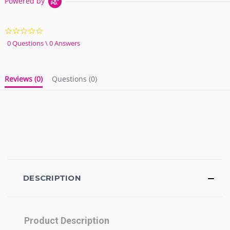
Powered by
0.0
star
0 Questions \ 0 Answers
rating
Reviews
(0)
Questions
(0)
DESCRIPTION
Product Description