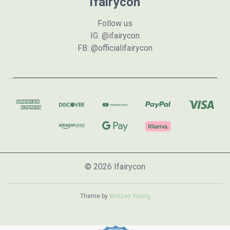
Ifairycon
Follow us
IG: @ifairycon
FB: @officialifairycon
© 2026 Ifairycon
Theme by
Weizen Young