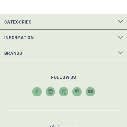
CATEGORIES
INFORMATION
BRANDS
FOLLOW US