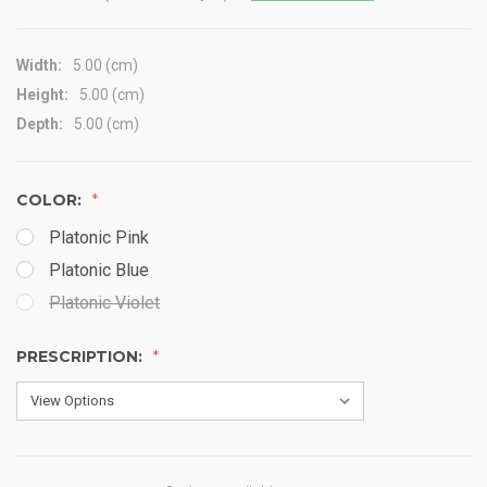
Width:
5.00 (cm)
Height:
5.00 (cm)
Depth:
5.00 (cm)
COLOR:
Platonic Pink
Platonic Blue
Platonic Violet
PRESCRIPTION: