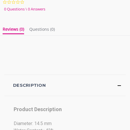
0.0
star
0 Questions \ 0 Answers
rating
Reviews
(0)
Questions
(0)
DESCRIPTION
Product Description
Diameter: 14.5 mm