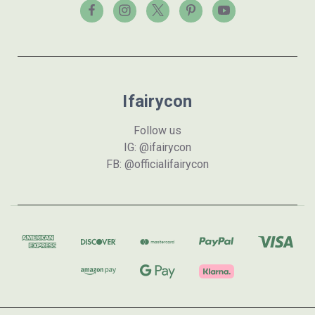
Ifairycon
Follow us
IG: @ifairycon
FB: @officialifairycon