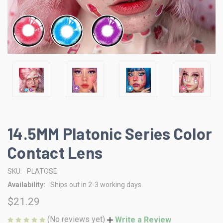
14.5MM Platonic Series Color
Contact Lens
SKU:
PLATOSE
Availability:
Ships out in 2-3 working days
$21.29
(No reviews yet)
Write a Review