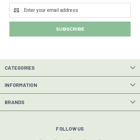
Email
Address
CATEGORIES
INFORMATION
BRANDS
FOLLOW US