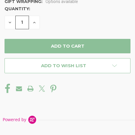
GIFT WRAPPING:
Options available
QUANTITY:
CURRENT
STOCK:
DECREASE
INCREASE
QUANTITY
QUANTITY
OF
OF
UNDEFINED
UNDEFINED
ADD TO WISH LIST
Powered by