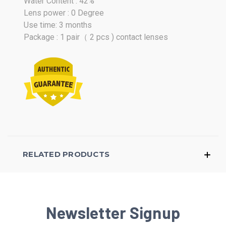
Water Content : 42%
Lens power : 0 Degree
Use time: 3 months
Package : 1 pair（ 2 pcs ) contact lenses
RELATED PRODUCTS
Newsletter Signup