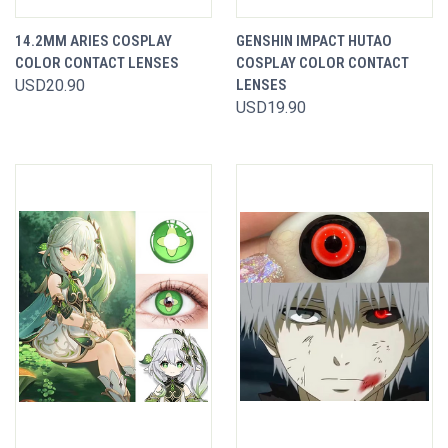
14.2MM ARIES COSPLAY
GENSHIN IMPACT HUTAO
COLOR CONTACT LENSES
COSPLAY COLOR CONTACT
USD20.90
LENSES
USD19.90