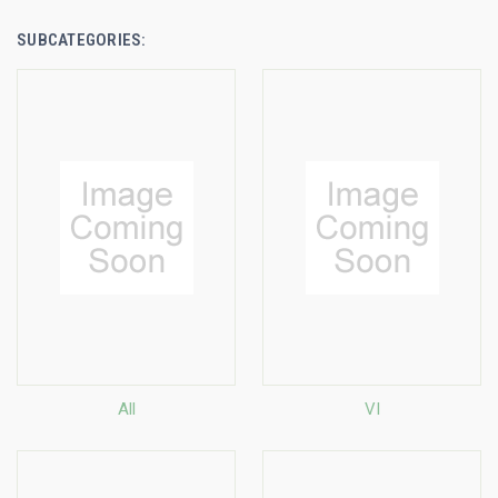
SUBCATEGORIES:
All
VI