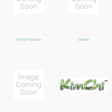
I.Fairy Premium
Obalen