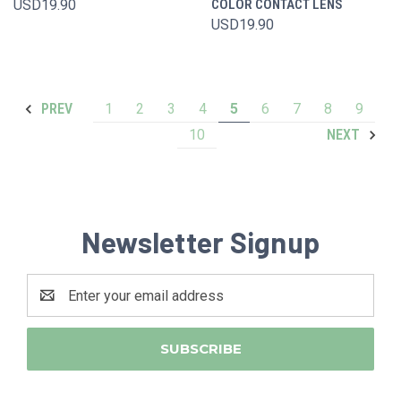
USD19.90
COLOR CONTACT LENS
USD19.90
1
2
3
4
5
6
7
8
9
PREV
10
NEXT
Newsletter Signup
Email
Address