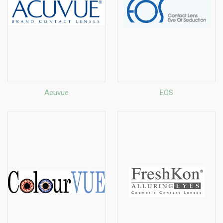
Acuvue
EOS