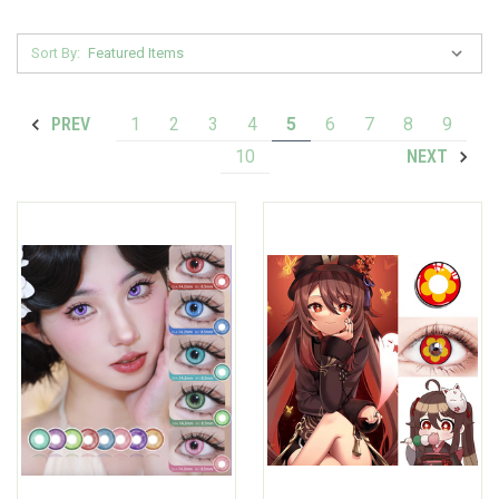
Sort By:
1
2
3
4
5
6
7
8
9
PREV
10
NEXT