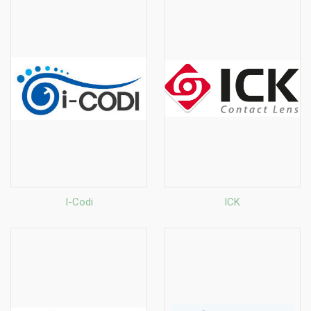
I-Codi
ICK