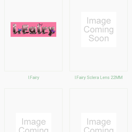
I.Fairy
I.Fairy Sclera Lens 22MM