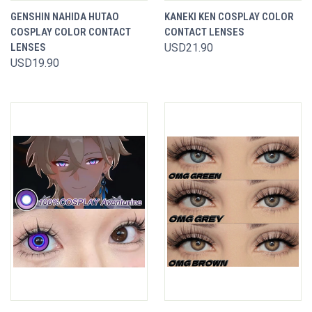
GENSHIN NAHIDA HUTAO
KANEKI KEN COSPLAY COLOR
COSPLAY COLOR CONTACT
CONTACT LENSES
LENSES
USD21.90
USD19.90