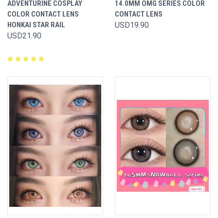
ADVENTURINE COSPLAY
14.0MM OMG SERIES COLOR
COLOR CONTACT LENS
CONTACT LENS
HONKAI STAR RAIL
USD19.90
USD21.90