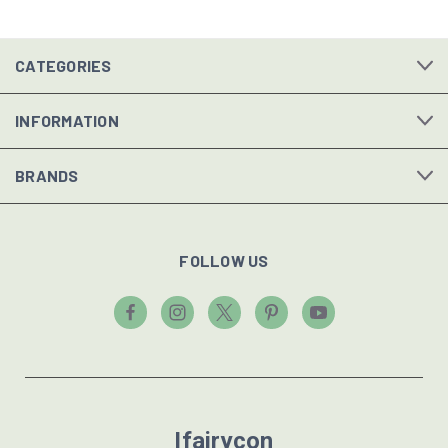
CATEGORIES
INFORMATION
BRANDS
FOLLOW US
Ifairycon