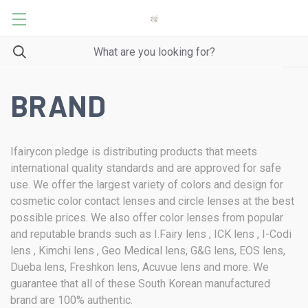
BRAND
Ifairycon pledge is distributing products that meets
international quality standards and are approved for safe
use. We offer the largest variety of colors and design for
cosmetic color contact lenses and circle lenses at the best
possible prices. We also offer color lenses from popular
and reputable brands such as I.Fairy lens , ICK lens , I-Codi
lens , Kimchi lens , Geo Medical lens, G&G lens, EOS lens,
Dueba lens, Freshkon lens, Acuvue lens and more. We
guarantee that all of these South Korean manufactured
brand are 100% authentic.