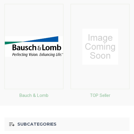
Bauch & Lomb
TOP Seller
SUBCATEGORIES