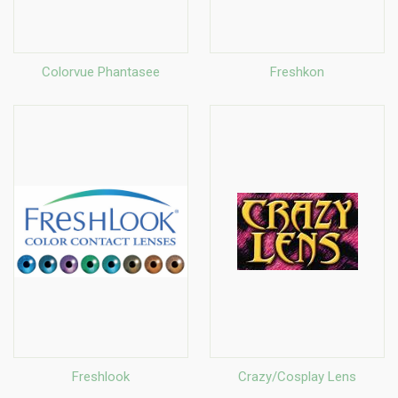
Colorvue Phantasee
Freshkon
Freshlook
Crazy/Cosplay Lens