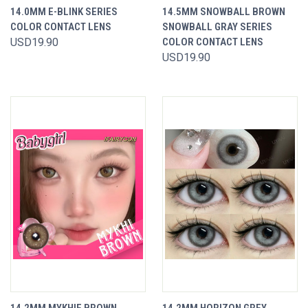
14.0MM E-BLINK SERIES
14.5MM SNOWBALL BROWN
COLOR CONTACT LENS
SNOWBALL GRAY SERIES
USD19.90
COLOR CONTACT LENS
USD19.90