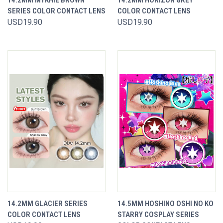
14.2MM MYKHIE BROWN
14.2MM HORIZON GREY
SERIES COLOR CONTACT LENS
COLOR CONTACT LENS
USD19.90
USD19.90
14.2MM GLACIER SERIES
14.5MM HOSHINO OSHI NO KO
COLOR CONTACT LENS
STARRY COSPLAY SERIES