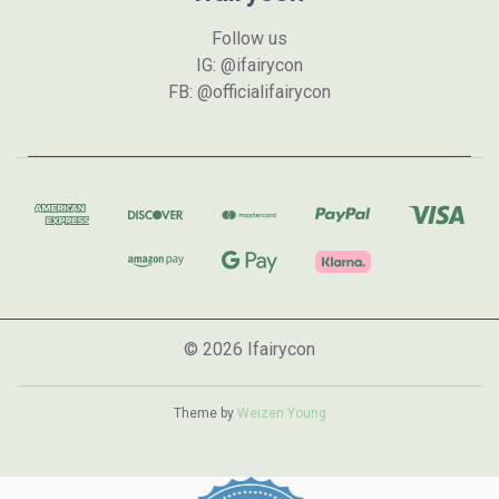
Follow us
IG: @ifairycon
FB: @officialifairycon
© 2026 Ifairycon
Theme by
Weizen Young