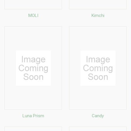
MOLI
Kimchi
Luna Prism
Candy