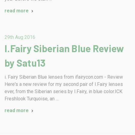
read more
29th Aug 2016
I.Fairy Siberian Blue Review
by Satu13
i. Fairy Siberian Blue lenses from ifairycon.com - Review
Here's a new review for my second pair of I.Fairy lenses
ever, from the Siberian series by I.Fairy, in blue color.ICK
Freshlook Turquoise, an …
read more