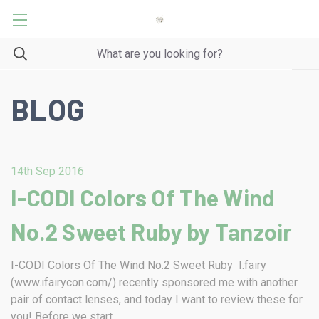
BLOG
14th Sep 2016
I-CODI Colors Of The Wind
No.2 Sweet Ruby by Tanzoir
I-CODI Colors Of The Wind No.2 Sweet Ruby I.fairy
(www.ifairycon.com/) recently sponsored me with another
pair of contact lenses, and today I want to review these for
you! Before we start …