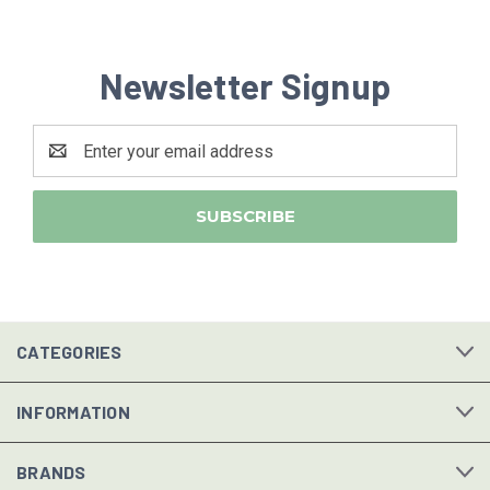
Newsletter Signup
Email
Address
CATEGORIES
INFORMATION
BRANDS