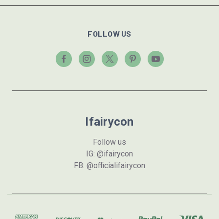
FOLLOW US
Ifairycon
Follow us
IG: @ifairycon
FB: @officialifairycon