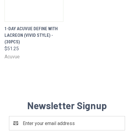
1-DAY ACUVUE DEFINE WITH
LACREON (VIVID STYLE) -
(30PCS)
$51.25
Acuvue
Newsletter Signup
Email
Address