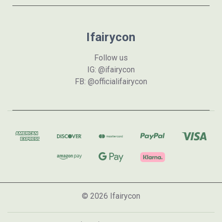
Ifairycon
Follow us
IG: @ifairycon
FB: @officialifairycon
© 2026 Ifairycon