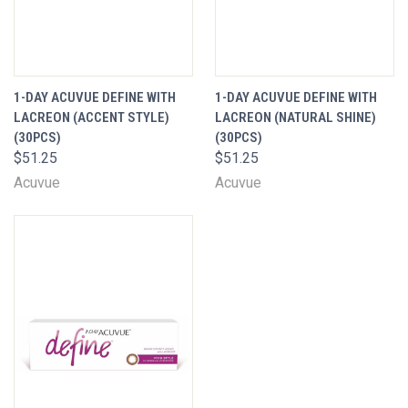
1-DAY ACUVUE DEFINE WITH
1-DAY ACUVUE DEFINE WITH
LACREON (ACCENT STYLE)
LACREON (NATURAL SHINE)
(30PCS)
(30PCS)
$51.25
$51.25
Acuvue
Acuvue