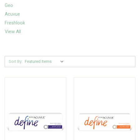
Geo
Acuvue
Freshlook
View All
Sort By: