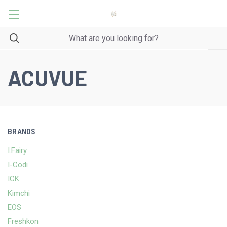
ACUVUE
BRANDS
I.Fairy
I-Codi
ICK
Kimchi
EOS
Freshkon