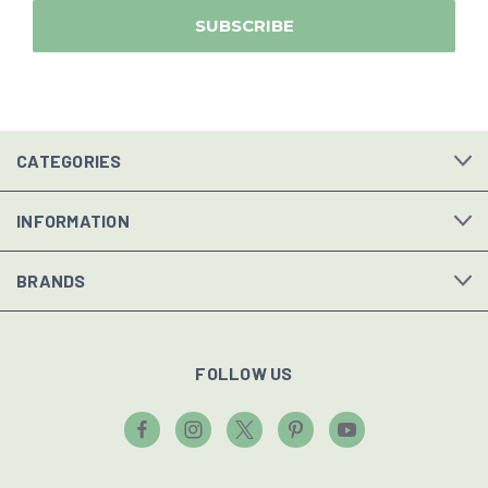
CATEGORIES
INFORMATION
BRANDS
FOLLOW US