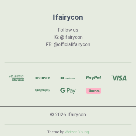
Ifairycon
Follow us
IG: @ifairycon
FB: @officialifairycon
© 2026 Ifairycon
Theme by
Weizen Young