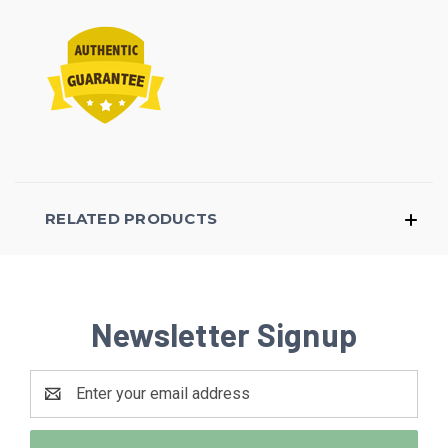
RELATED PRODUCTS
Newsletter Signup
Email
Address