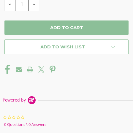
DECREASE
INCREASE
QUANTITY
QUANTITY
OF
OF
UNDEFINED
UNDEFINED
ADD TO WISH LIST
Powered by
0.0
star
0 Questions \ 0 Answers
rating