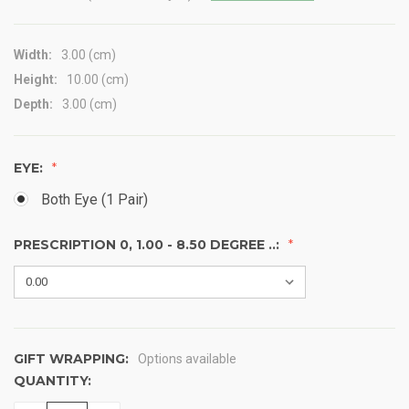
Width:
3.00 (cm)
Height:
10.00 (cm)
Depth:
3.00 (cm)
EYE:
Both Eye (1 Pair)
PRESCRIPTION 0, 1.00 - 8.50 DEGREE ..:
GIFT WRAPPING:
Options available
QUANTITY:
CURRENT
STOCK: