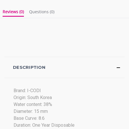
Reviews
(0)
Questions
(0)
DESCRIPTION
Brand: I-CODI
Origin: South Korea
Water content: 38%
Diameter: 15 mm
Base Curve: 8.6
Duration: One Year Disposable