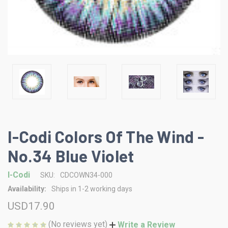
I-Codi Colors Of The Wind -
No.34 Blue Violet
I-Codi
SKU:
CDCOWN34-000
Availability:
Ships in 1-2 working days
USD17.90
(No reviews yet)
Write a Review