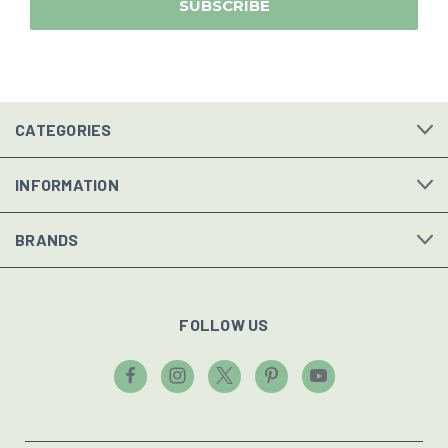
CATEGORIES
INFORMATION
BRANDS
FOLLOW US