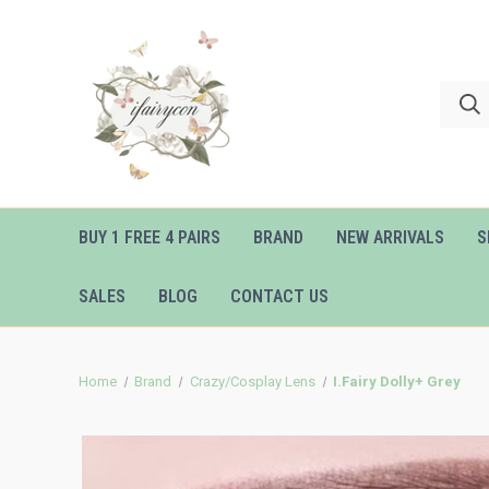
BUY 1 FREE 4 PAIRS
BRAND
NEW ARRIVALS
S
SALES
BLOG
CONTACT US
Home
Brand
Crazy/Cosplay Lens
I.Fairy Dolly+ Grey