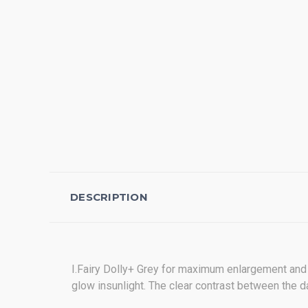
DESCRIPTION
I.Fairy Dolly+ Grey for maximum enlargement and
glow insunlight. The clear contrast between the da