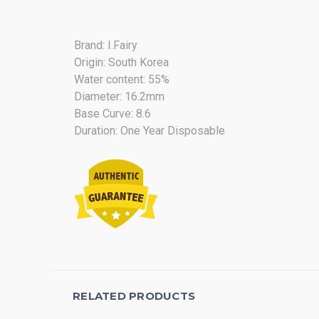
Brand: I.Fairy
Origin: South Korea
Water content: 55%
Diameter: 16.2mm
Base Curve: 8.6
Duration: One Year Disposable
RELATED PRODUCTS