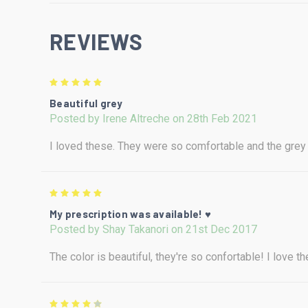
REVIEWS
5
Beautiful grey
Posted by Irene Altreche on 28th Feb 2021
I loved these. They were so comfortable and the gre
5
My prescription was available! ♥
Posted by Shay Takanori on 21st Dec 2017
The color is beautiful, they're so confortable! I love 
4