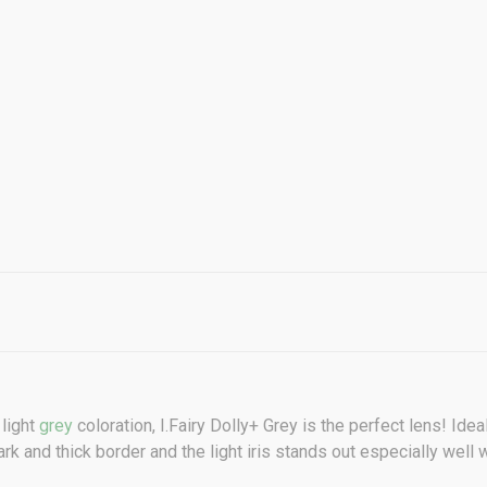
 light
grey
coloration,
I.Fairy Dolly+ Grey
is the perfect lens! Idea
rk and thick border and the light iris stands out especially well