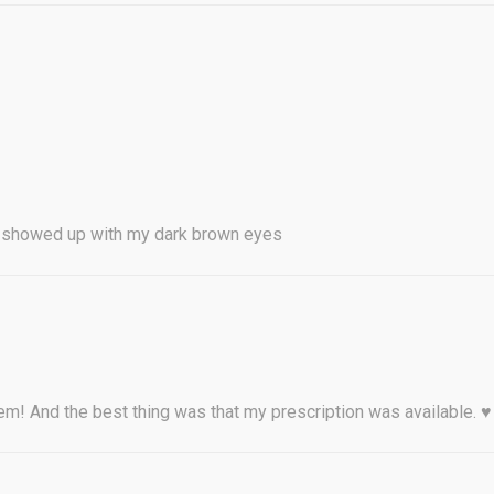
y showed up with my dark brown eyes
them! And the best thing was that my prescription was available. ♥