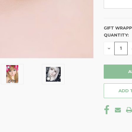
GIFT WRAPP
QUANTITY:
CURRENT
STOCK:
DECREASE
QUANTITY
OF
UNDEFINE
ADD 