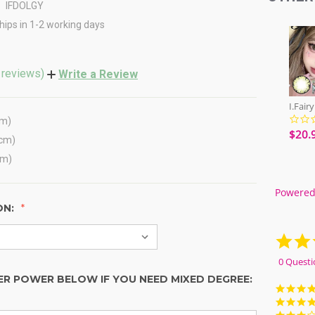
IFDOLGY
hips in 1-2 working days
 reviews)
Write a Review
cm)
$20.
(cm)
cm)
Powered
ON:
0 Questi
ER POWER BELOW IF YOU NEED MIXED DEGREE: