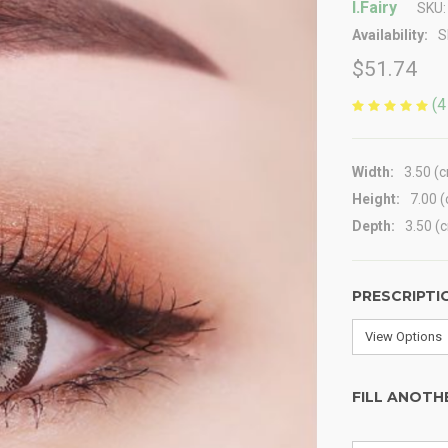
I.Fairy
SKU:
Availability:
S
$51.74
(4
Width:
3.50 (
Height:
7.00 
Depth:
3.50 (
PRESCRIPTI
FILL ANOTH