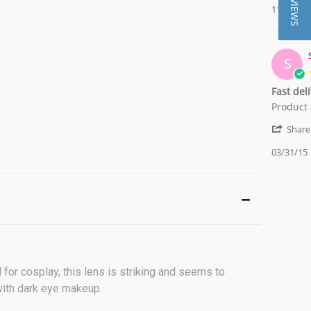
★ REVIEWS
11/27/16
on
grey
27
Nov
2016
S
Fast del
Review
review
Product 
by
stating
Sarah
Fast
Share
T.
delivery
03/31/15
on
and
31
quality
Mar
is
2015
good.
l for cosplay, this lens is striking and seems to
 with dark eye makeup.