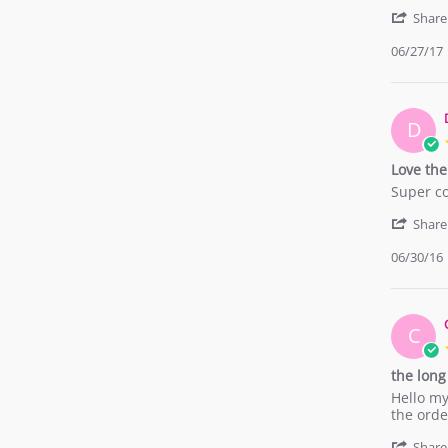
by
stating
Priscila
Wonderf
Share
L.
06/27/17
on
27
Jun
2017
D
Love th
Review
review
Super co
by
stating
Delanie
Love
Share
C.
them!
06/30/16
on
30
Jun
2016
C
the long
Review
review
Hello my
by
stating
the orde
Chiara
the
G.
long
Share