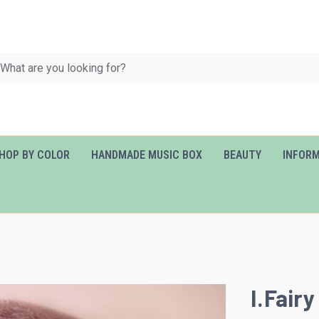
HOP BY COLOR
HANDMADE MUSIC BOX
BEAUTY
INFOR
I.Fairy