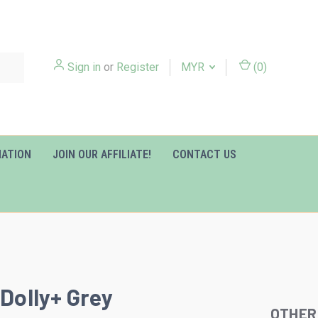
Sign in
or
Register
MYR
(
0
)
MATION
JOIN OUR AFFILIATE!
CONTACT US
 Dolly+ Grey
OTHER
Slideshow