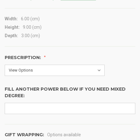
Width:
6.00 (cm)
Height:
9.00 (cm)
Depth:
3.00 (cm)
PRESCRIPTION:
FILL ANOTHER POWER BELOW IF YOU NEED MIXED
DEGREE:
GIFT WRAPPING:
Options available