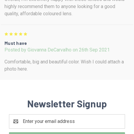
highly recommend them to anyone looking for a good
quality, affordable coloured lens.
5
Must have
Posted by Giovanna DeCarvalho on 26th Sep 2021
Comfortable, big and beautiful color. Wish I could attach a
photo here.
Newsletter Signup
Email
Address