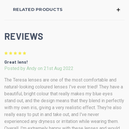
RELATED PRODUCTS
REVIEWS
5
Great lens!
Posted by Andy on 21st Aug 2022
The Teresa lenses are one of the most comfortable and
natural-looking coloured lenses I've ever tried! They have a
beautiful, bright colour that really makes my blue eyes
stand out, and the design means that they blend in perfectly
with my own iris, giving a very realistic effect. They're also
really easy to put in and take out, and I've never
experienced any dryness or irritation while wearing them.
Overall, I'm extremely happy with these lenses and would