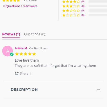
5.0
(0)
star
0 Questions \ 0 Answers
(0)
rating
(0)
(0)
Reviews
(1)
Questions
(0)
Ariana M.
Verified Buyer
A
5.0
star
Love love them
rating
Review
review
They are so soft that I forgot that I’m wearing them
by
stating
'
Ariana
Love
Share
Share
M.
love
Review
on
them
by
2
Ariana
DESCRIPTION
Sep
M.
2018
on
2
Sep