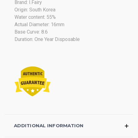
Brand: I.Fairy
2018
Origin: South Korea
Water content: 55%
Actual Diameter: 16mm
Base Curve: 8.6
Duration: One Year Disposable
ADDITIONAL INFORMATION