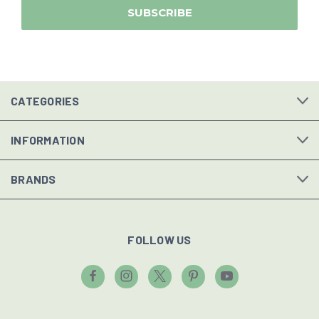
CATEGORIES
INFORMATION
BRANDS
FOLLOW US