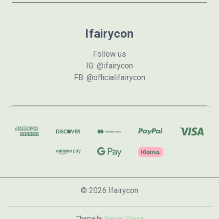
Ifairycon
Follow us
IG: @ifairycon
FB: @officialifairycon
© 2026 Ifairycon
Theme by
Weizen Young