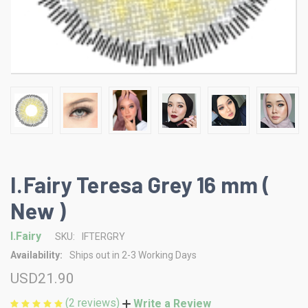
I.Fairy Teresa Grey 16 mm (
New )
I.Fairy
SKU:
IFTERGRY
Availability:
Ships out in 2-3 Working Days
USD21.90
(2 reviews)
Write a Review