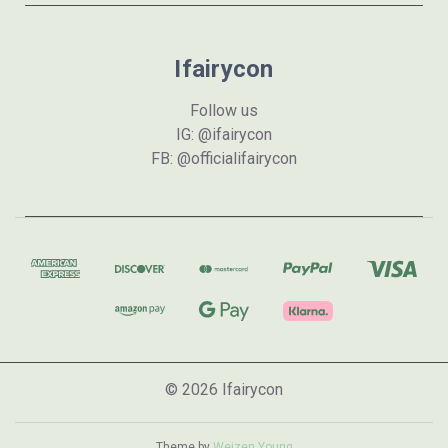
Ifairycon
Follow us
IG: @ifairycon
FB: @officialifairycon
© 2026 Ifairycon
Theme by
Weizen Young