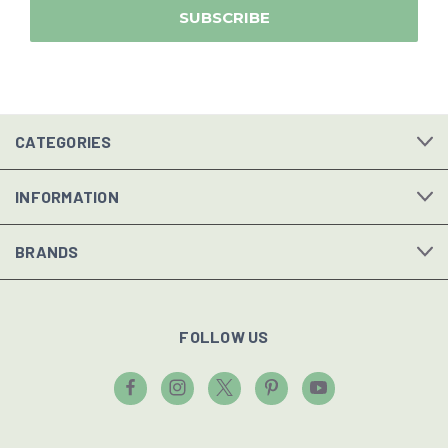
CATEGORIES
INFORMATION
BRANDS
FOLLOW US