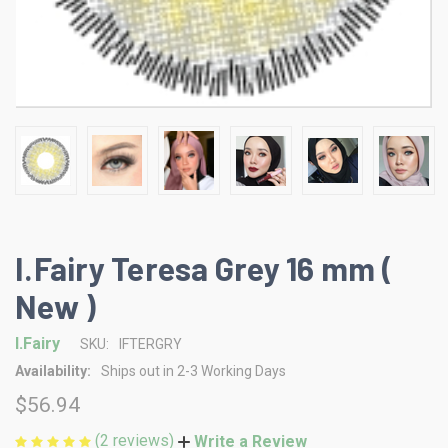
I.Fairy Teresa Grey 16 mm (
New )
I.Fairy
SKU:
IFTERGRY
Availability:
Ships out in 2-3 Working Days
$56.94
(2 reviews)
Write a Review