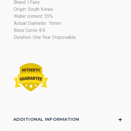
Brand: I.Fairy
2018
Origin: South Korea
Water content: 55%
Actual Diameter: 16mm
Base Curve: 8.6
Duration: One Year Disposable
ADDITIONAL INFORMATION