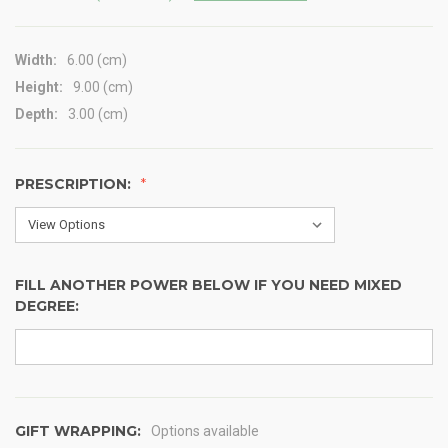
Width:
6.00 (cm)
Height:
9.00 (cm)
Depth:
3.00 (cm)
PRESCRIPTION:
FILL ANOTHER POWER BELOW IF YOU NEED MIXED
DEGREE:
GIFT WRAPPING:
Options available