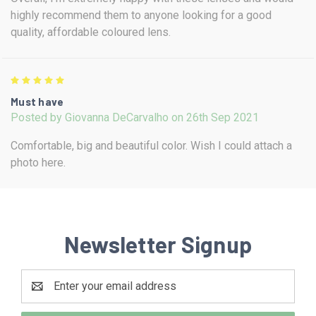
highly recommend them to anyone looking for a good
quality, affordable coloured lens.
5
Must have
Posted by Giovanna DeCarvalho on 26th Sep 2021
Comfortable, big and beautiful color. Wish I could attach a
photo here.
Newsletter Signup
Email
Address