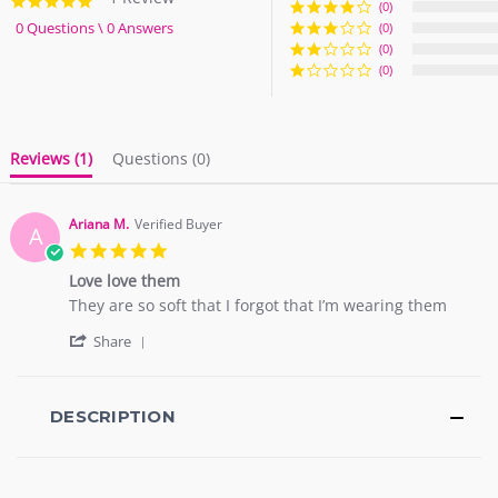
5.0
(0)
star
0 Questions \ 0 Answers
(0)
rating
(0)
(0)
Reviews
(1)
Questions
(0)
Ariana M.
Verified Buyer
A
5.0
star
Love love them
rating
Review
review
They are so soft that I forgot that I’m wearing them
by
stating
'
Ariana
Love
Share
Share
M.
love
Review
on
them
by
2
Ariana
DESCRIPTION
Sep
M.
2018
on
2
Sep