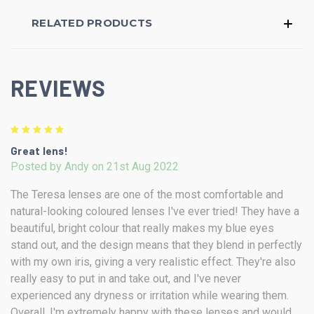
RELATED PRODUCTS
REVIEWS
5
Great lens!
Posted by Andy on 21st Aug 2022
The Teresa lenses are one of the most comfortable and
natural-looking coloured lenses I've ever tried! They have a
beautiful, bright colour that really makes my blue eyes
stand out, and the design means that they blend in perfectly
with my own iris, giving a very realistic effect. They're also
really easy to put in and take out, and I've never
experienced any dryness or irritation while wearing them.
Overall, I'm extremely happy with these lenses and would