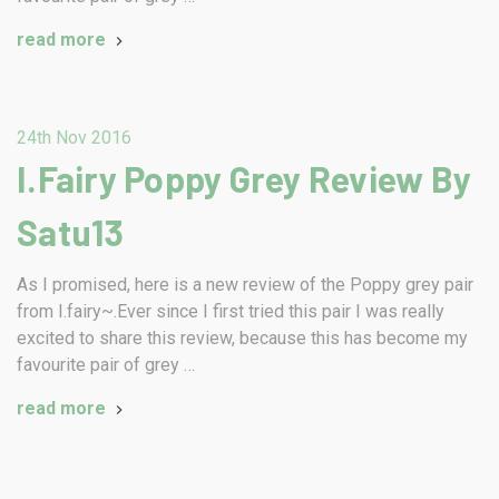
read more
24th Nov 2016
I.Fairy Poppy Grey Review By
Satu13
As I promised, here is a new review of the Poppy grey pair
from I.fairy~.Ever since I first tried this pair I was really
excited to share this review, because this has become my
favourite pair of grey …
read more