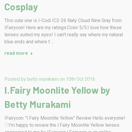
Cosplay
This cute one is I-Codi IC2-26 Naty Cloud Nine Gray from
IFairycon! Here are my ratings:Color 5/5:I love how these
lenses suited my eyes! I can't really say where my natural
blue ends and where t …
read more
Posted by betty murakami on 10th Oct 2016
I.Fairy Moonlite Yellow by
Betty Murakami
IFairycon: "I.Fairy Moonlite Yellow" Review Hello everyone!
♡I'm happy to review the I.Fairy Moonlite Yellow lenses