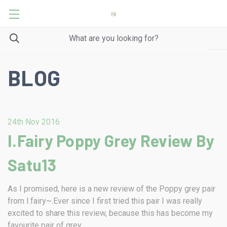
BLOG
24th Nov 2016
I.Fairy Poppy Grey Review By
Satu13
As I promised, here is a new review of the Poppy grey pair
from I.fairy~.Ever since I first tried this pair I was really
excited to share this review, because this has become my
favourite pair of grey …