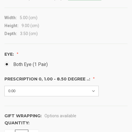
Width:
5.00 (cm)
Height:
9.00 (cm)
Depth:
3.50 (cm)
EYE:
Both Eye (1 Pair)
PRESCRIPTION 0, 1.00 - 8.50 DEGREE ..:
GIFT WRAPPING:
Options available
QUANTITY:
CURRENT
STOCK: