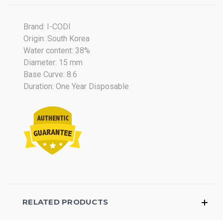
on
29
Jul
Brand: I-CODI
2018
Origin: South Korea
Water content: 38%
Diameter: 15 mm
Base Curve: 8.6
Duration: One Year Disposable
RELATED PRODUCTS