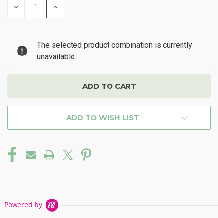
DECREASE
INCREASE
QUANTITY
QUANTITY
OF
OF
UNDEFINED
UNDEFINED
The selected product combination is currently
unavailable.
ADD TO WISH LIST
Powered by