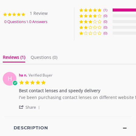
(1)
1 Review
5.0
(0)
star
0 Questions \ 0 Answers
(0)
rating
(0)
(0)
Reviews
(1)
Questions
(0)
ha n.
Verified Buyer
H
5.0
star
Best contact lenses and speedy delivery
rating
Review
review
I've been purchasing contact lenses on different website f
by
stating
'
ha
Best
Share
Share
n.
contact
Review
on
lenses
by
29
and
ha
DESCRIPTION
Jul
speedy
n.
2018
delivery