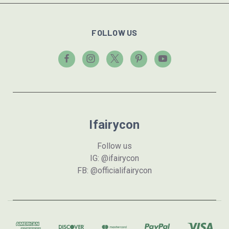
FOLLOW US
Ifairycon
Follow us
IG: @ifairycon
FB: @officialifairycon