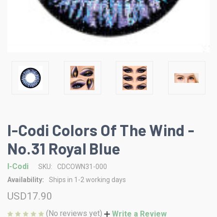
I-Codi Colors Of The Wind -
No.31 Royal Blue
I-Codi
SKU:
CDCOWN31-000
Availability:
Ships in 1-2 working days
USD17.90
(No reviews yet)
Write a Review