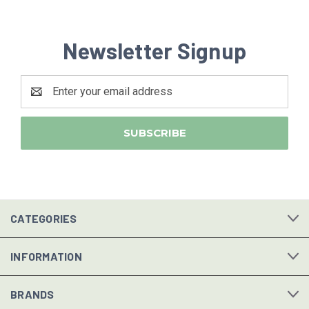
Newsletter Signup
Email
Address
CATEGORIES
INFORMATION
BRANDS