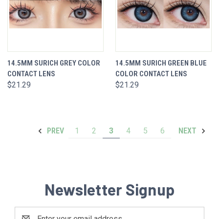
14.5MM SURICH GREY COLOR
14.5MM SURICH GREEN BLUE
CONTACT LENS
COLOR CONTACT LENS
$21.29
$21.29
1
2
3
4
5
6
PREV
NEXT
Newsletter Signup
Email