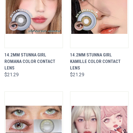
14.2MM STUNNA GIRL
14.2MM STUNNA GIRL
ROMANA COLOR CONTACT
KAMILLE COLOR CONTACT
LENS
LENS
$21.29
$21.29