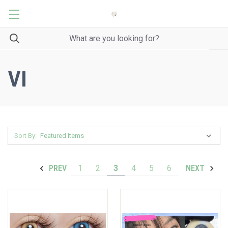
VI
Sort By:
1
2
3
4
5
6
PREV
NEXT