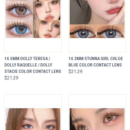
14.5MM DOLLY TERESA /
14.2MM STUNNA GIRL CHLOE
DOLLY RAQUELLE / DOLLY
BLUE COLOR CONTACT LENS
STACIE COLOR CONTACT LENS
$21.29
$21.29