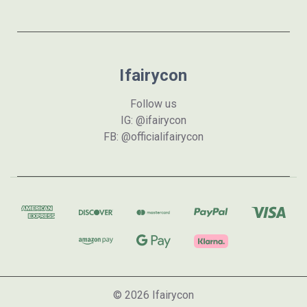
Ifairycon
Follow us
IG: @ifairycon
FB: @officialifairycon
© 2026 Ifairycon