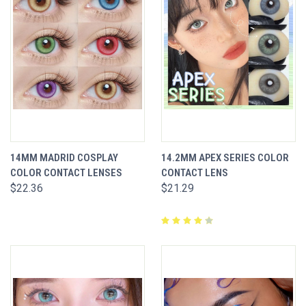
14MM MADRID COSPLAY
14.2MM APEX SERIES COLOR
COLOR CONTACT LENSES
CONTACT LENS
$22.36
$21.29