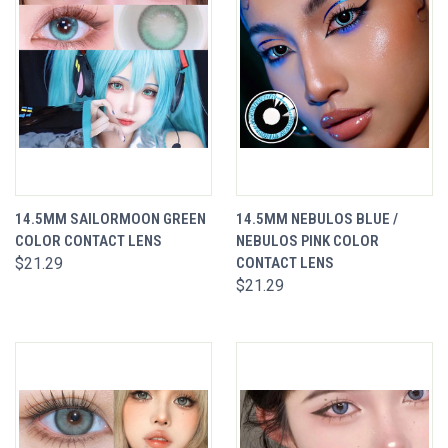
14.5MM SAILORMOON GREEN
14.5MM NEBULOS BLUE /
COLOR CONTACT LENS
NEBULOS PINK COLOR
$21.29
CONTACT LENS
$21.29