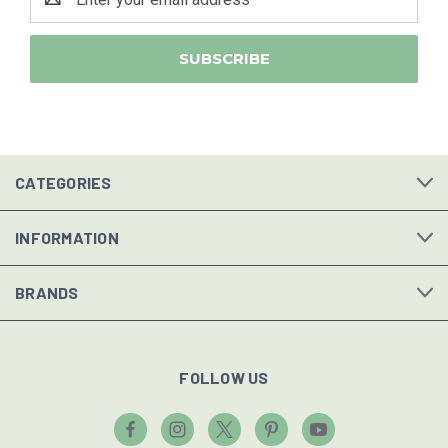
Address
CATEGORIES
INFORMATION
BRANDS
FOLLOW US