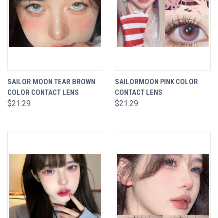
SAILOR MOON TEAR BROWN
SAILORMOON PINK COLOR
COLOR CONTACT LENS
CONTACT LENS
$21.29
$21.29