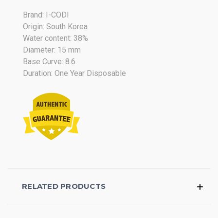
Oct
Brand: I-CODI
2017
Origin: South Korea
Water content: 38%
Diameter: 15 mm
Base Curve: 8.6
Duration: One Year Disposable
RELATED PRODUCTS