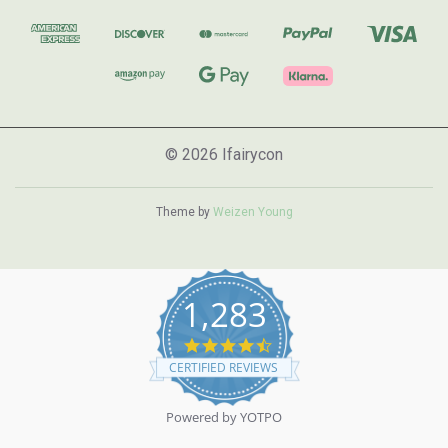
© 2026 Ifairycon
Theme by
Weizen Young
1,283
4.7
star
CERTIFIED REVIEWS
rating
Powered by YOTPO