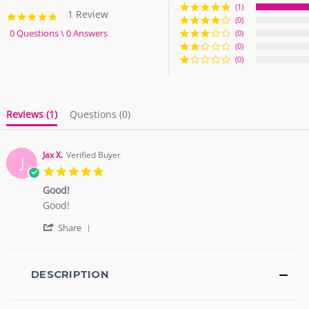
(1)
1 Review
5.0
(0)
star
0 Questions \ 0 Answers
(0)
rating
(0)
(0)
Reviews
(1)
Questions
(0)
Jax X.
Verified Buyer
J
5.0
star
Good!
rating
Review
review
Good!
by
stating
'
Jax
Good!
Share
Share
X.
Review
on
by
11
Jax
DESCRIPTION
Oct
X.
2017
on
11