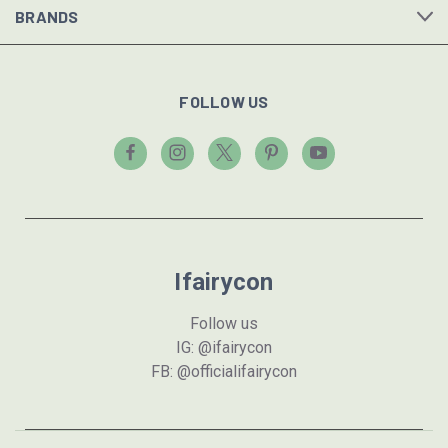
BRANDS
FOLLOW US
Ifairycon
Follow us
IG: @ifairycon
FB: @officialifairycon