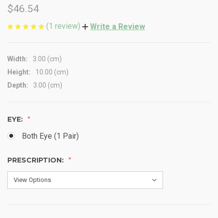
$46.54
(1 review)
Write a Review
Width:
3.00 (cm)
Height:
10.00 (cm)
Depth:
3.00 (cm)
EYE:
Both Eye (1 Pair)
PRESCRIPTION: