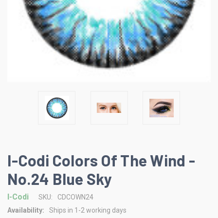
I-Codi Colors Of The Wind -
No.24 Blue Sky
I-Codi
SKU:
CDCOWN24
Availability:
Ships in 1-2 working days