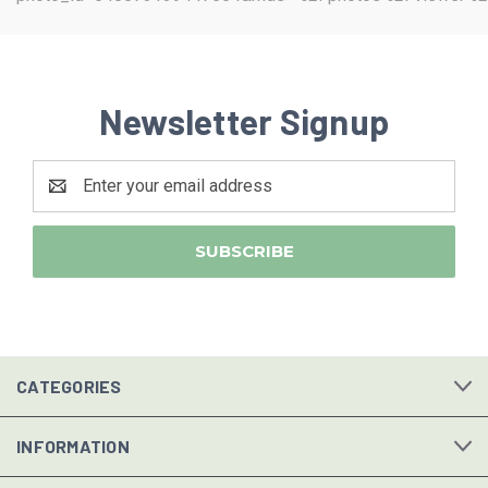
Newsletter Signup
Email
Address
CATEGORIES
INFORMATION