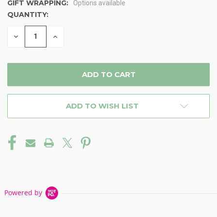
GIFT WRAPPING:
Options available
QUANTITY:
CURRENT
STOCK:
DECREASE
INCREASE
QUANTITY
QUANTITY
OF
OF
UNDEFINED
UNDEFINED
ADD TO WISH LIST
Powered by