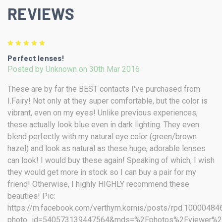
REVIEWS
5
Perfect lenses!
Posted by Unknown on 30th Mar 2016
These are by far the BEST contacts I've purchased from
I.Fairy! Not only at they super comfortable, but the color is
vibrant, even on my eyes! Unlike previous experiences,
these actually look blue even in dark lighting. They even
blend perfectly with my natural eye color (green/brown
hazel) and look as natural as these huge, adorable lenses
can look! I would buy these again! Speaking of which, I wish
they would get more in stock so I can buy a pair for my
friend! Otherwise, I highly HIGHLY recommend these
beauties! Pic:
https://m.facebook.com/verthym.kornis/posts/rpd.1000048
photo_id=540573139447564&mds=%2Fphotos%2Fviewer%2