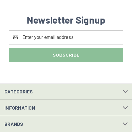
Newsletter Signup
Email
Address
CATEGORIES
INFORMATION
BRANDS