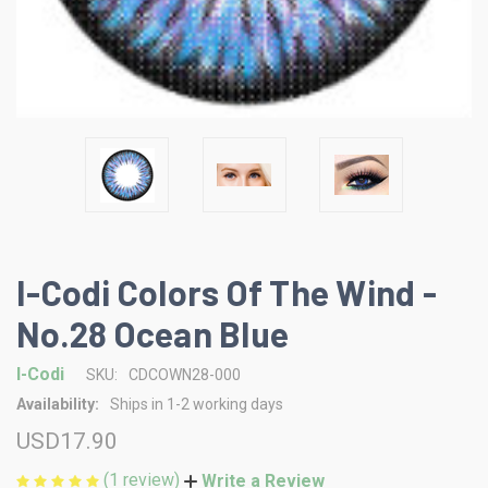
I-Codi Colors Of The Wind -
No.28 Ocean Blue
I-Codi
SKU:
CDCOWN28-000
Availability:
Ships in 1-2 working days
USD17.90
(1 review)
Write a Review