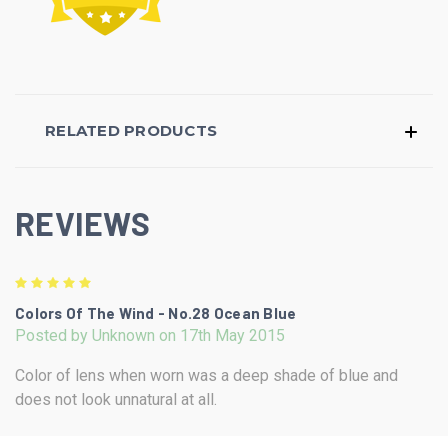
RELATED PRODUCTS
REVIEWS
5
Colors Of The Wind - No.28 Ocean Blue
Posted by Unknown on 17th May 2015
Color of lens when worn was a deep shade of blue and
does not look unnatural at all.