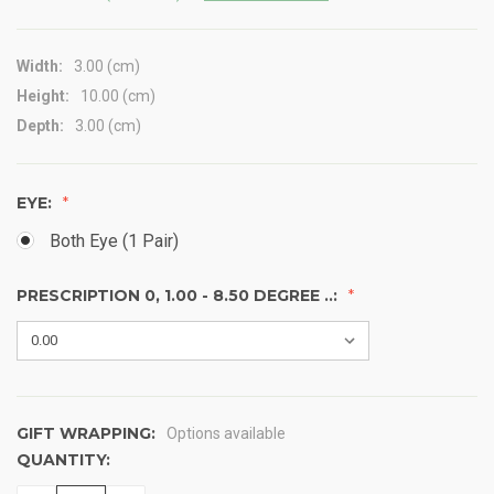
Width:
3.00 (cm)
Height:
10.00 (cm)
Depth:
3.00 (cm)
EYE:
Both Eye (1 Pair)
PRESCRIPTION 0, 1.00 - 8.50 DEGREE ..:
GIFT WRAPPING:
Options available
QUANTITY:
CURRENT
STOCK: