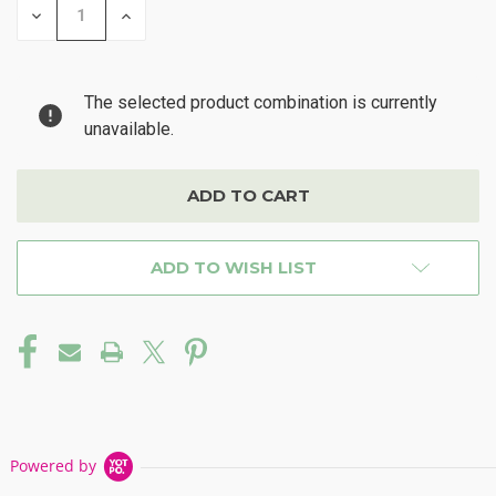
DECREASE
INCREASE
QUANTITY
QUANTITY
OF
OF
UNDEFINED
UNDEFINED
The selected product combination is currently
unavailable.
ADD TO WISH LIST
Powered by