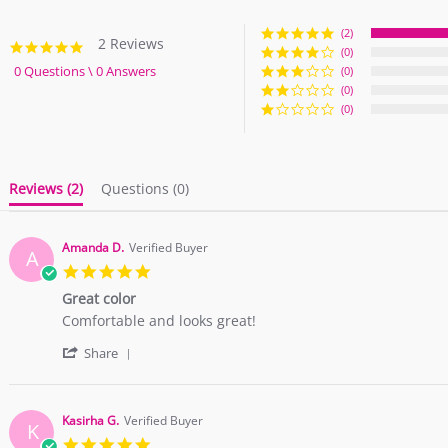
(2)
2 Reviews
5.0
(0)
star
0 Questions \ 0 Answers
(0)
rating
(0)
(0)
Reviews
(2)
Questions
(0)
Amanda D.
Verified Buyer
A
5.0
star
Great color
rating
Review
review
Comfortable and looks great!
by
stating
'
Amanda
Great
Share
Share
D.
color
Review
on
by
17
Amanda
Jan
Kasirha G.
Verified Buyer
K
D.
2019
5.0