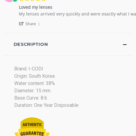
on
star
17
Loved my lenses
rating
Jan
Review
review
My lenses arrived very quickly and were exactly what I wa
2019
by
stating
'
Kasirha
Loved
Share
Share
G.
my
Review
on
lenses
by
13
Kasirha
DESCRIPTION
Nov
G.
2017
on
13
Nov
Brand: I-CODI
2017
Origin: South Korea
Water content: 38%
Diameter: 15 mm
Base Curve: 8.6
Duration: One Year Disposable