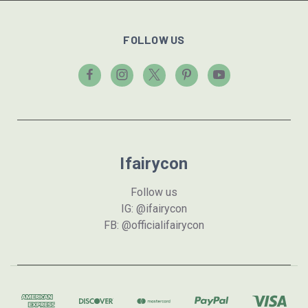
FOLLOW US
Ifairycon
Follow us
IG: @ifairycon
FB: @officialifairycon